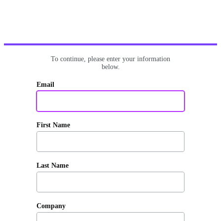
To continue, please enter your information
below.
Email
First Name
Last Name
Company