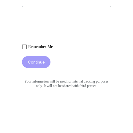
Remember Me
Continue
Your information will be used for internal tracking purposes
only. It will not be shared with third parties.