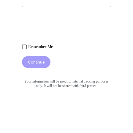
Remember Me
Continue
Your information will be used for internal tracking purposes
only. It will not be shared with third parties.