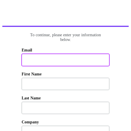
To continue, please enter your information
below.
Email
First Name
Last Name
Company