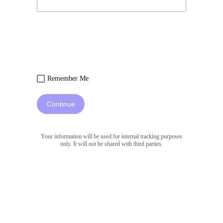
Remember Me
Continue
Your information will be used for internal tracking purposes
only. It will not be shared with third parties.