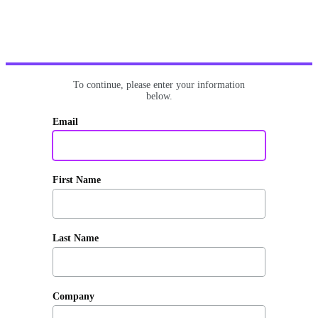
To continue, please enter your information
below.
Email
First Name
Last Name
Company