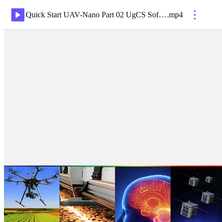
Quick Start UAV-Nano Part 02 UgCS Software Flight Planning Jul19
.
mp4