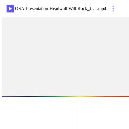
OSA-Presentation-Headwall-Will-Rock_Jul21
.
mp4