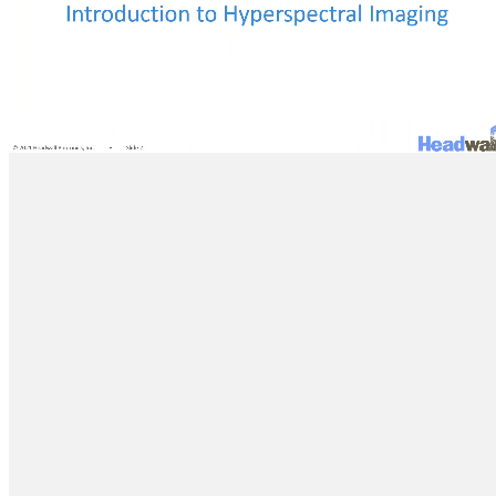
Loaded
:
Progress
:
0%
0%